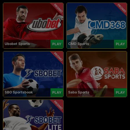
PROMO
PROMO
Ubobet Sports
CMD Sports
PLAY
PLAY
PROMO
SBO Sportsbook
Saba Sports
PLAY
PLAY
PROMO