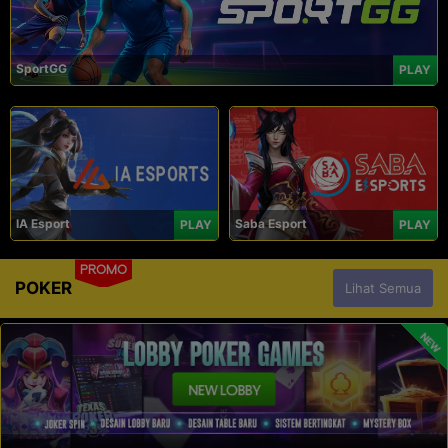
SportGG
PLAY
IA Esport
Saba Esport
PLAY
PLAY
PROMO
POKER
Lihat Semua
NEW