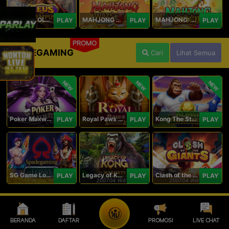
ZEUS OF OLYMPUS
MAHJONG WAYS 3+
MAHJONG: ORIGIN
PLAY
PLAY
PLAY
PROMO
SPADEGAMING
Cari
Lihat Semua
NEW
NEW
NEW
Poker Maxways
Royal Paws Maxways
Kong The Striker
PLAY
PLAY
PLAY
SG Game Lobby
Legacy of Kong Maxways
Clash of the Giants
PLAY
PLAY
PLAY
CLOTPLAY
Cari
Lihat Semua
BERANDA
DAFTAR
PROMOSI
LIVE CHAT