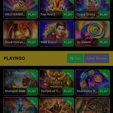
WILD BANDITO 2
Top Ace 2
Crazy Crazy
PLAY
PLAY
PLAY
Good Fortune M
Wolf Disco
So Sweet
PLAY
PLAY
PLAY
PLAYNGO
Cari
Lihat Semua
NEW
NEW
NEW
Stompin' Gold
Temple of Three
Reactoonz Blitzways
PLAY
PLAY
PLAY
NEW
NEW