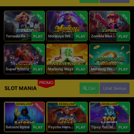
NEW
NEW
NEW
Tornado Rampage
Monkeys Wild Party
Zombie Blasters
PLAY
PLAY
PLAY
NEW
Super Wildrix
Mahjong Ways
Mahjong Ways 2
PLAY
PLAY
PLAY
PROMO
SLOT MANIA
Cari
Lihat Semua
PROMO
NEW
NEW
Satoshi Spins
Psycho Heroes
Tipsy Yeti Megaways
PLAY
PLAY
PLAY