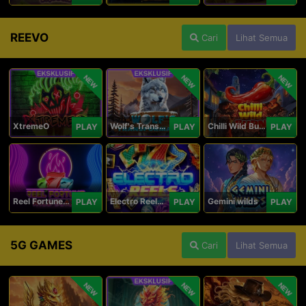
REEVO
Cari
Lihat Semua
NEW
NEW
NEW
XtremeO
Wolf's Transformation
Chilli Wild Burn
PLAY
PLAY
PLAY
Reel Fortune Wild Blaze
Electro Reels Power Portal
Gemini wilds
PLAY
PLAY
PLAY
5G GAMES
Cari
Lihat Semua
NEW
NEW
NEW