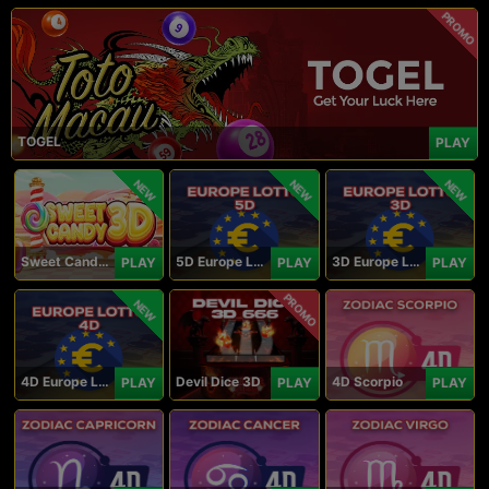
PROMO
TOGEL
PLAY
NEW
NEW
NEW
Sweet Candy 3D
5D Europe Lotto
3D Europe Lotto
PLAY
PLAY
PLAY
PROMO
NEW
4D Europe Lotto
Devil Dice 3D
4D Scorpio
PLAY
PLAY
PLAY