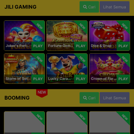
JILI GAMING
Cari
Lihat Semua
NEW
NEW
NEW
Joker's Fortune Jili
Fortune Gems 500 Jili
Dice & Drop
PLAY
PLAY
PLAY
NEW
NEW
NEW
Storm of Seth 2
Lucky Caramelo
Crown of Fortune
PLAY
PLAY
PLAY
NEW
BOOMING
Cari
Lihat Semua
NEW
NEW
NEW