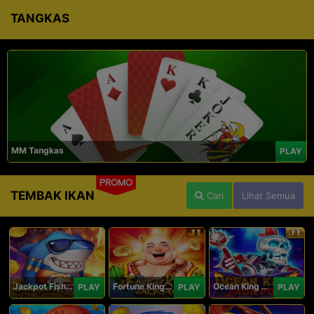
TANGKAS
MM Tangkas
PLAY
PROMO
TEMBAK IKAN
Cari
Lihat Semua
Jackpot Fishing Jili
Fortune King Jackpot
Ocean King Jackpot
PLAY
PLAY
PLAY