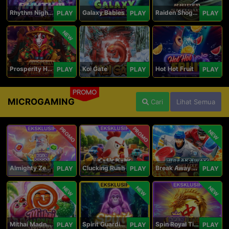
Rhythm Nights
Galaxy Babies
Raiden Shogun
PLAY
PLAY
PLAY
NEW
Prosperity Horse
Koi Gate
Hot Hot Fruit
PLAY
PLAY
PLAY
PROMO
MICROGAMING
Cari
Lihat Semua
PROMO
PROMO
NEW
Almighty Zeus Spin Royal
Clucking Rush
Break Away Deluxe Triple Pots
PLAY
PLAY
PLAY
NEW
NEW
NEW
Mithai Madness 10000X
Spirit Guardians
Spin Royal Tiles
PLAY
PLAY
PLAY