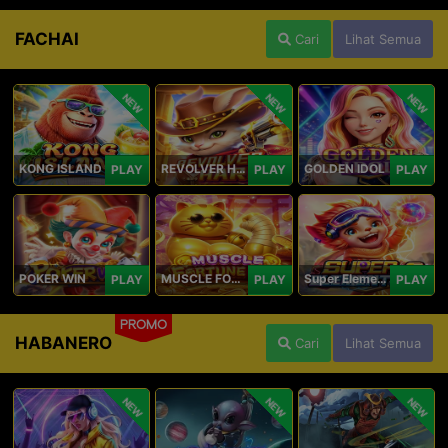
FACHAI
Cari
Lihat Semua
NEW
NEW
NEW
KONG ISLAND
REVOLVER HARE
GOLDEN IDOL
PLAY
PLAY
PLAY
POKER WIN
MUSCLE FORTUNE CAT
Super Elements 2
PLAY
PLAY
PLAY
PROMO
HABANERO
Cari
Lihat Semua
NEW
NEW
NEW