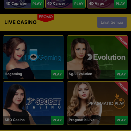
4D Capricorn
4D Cancer
4D Virgo
PLAY
PLAY
PLAY
PROMO
LIVE CASINO
Lihat Semua
PROMO
Hogaming
Sg8 Evolution
PLAY
PLAY
PROMO
SBO Casino
Pragmatic Live
PLAY
PLAY