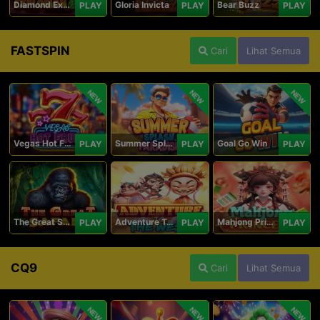
Diamond Explosion 777
Gloria Invicta
Bear Buzz
PLAY
PLAY
PLAY
FASTSPIN
Cari
Lihat Semua
NEW
NEW
NEW
Vegas Hot Fruit
Summer Splash Paradise
Goal Go Win
PLAY
PLAY
PLAY
The Great Safari
Adventure To The West
Mahjong Princess
PLAY
PLAY
PLAY
CQ9
Cari
Lihat Semua
NEW
NEW
NEW