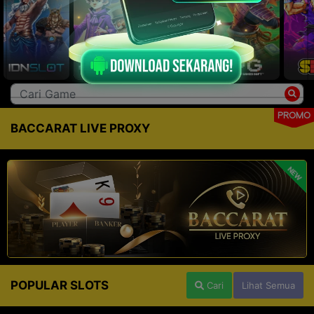
PROMO
BACCARAT LIVE PROXY
NEW
POPULAR SLOTS
Cari
Lihat Semua