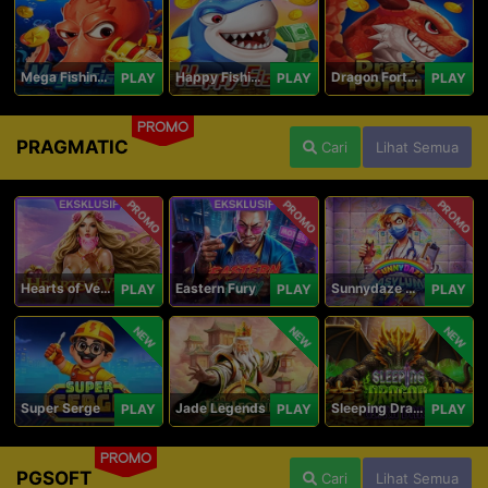
Mega Fishing Jili
Happy Fishing Jili
Dragon Fortune Jili
PLAY
PLAY
PLAY
PROMO
PRAGMATIC
Cari
Lihat Semua
PROMO
PROMO
PROMO
Hearts of Venus
Eastern Fury
Sunnydaze Asylum
PLAY
PLAY
PLAY
NEW
NEW
NEW
Super Serge
Jade Legends
Sleeping Dragon Ultra Dark
PLAY
PLAY
PLAY
PROMO
PGSOFT
Cari
Lihat Semua