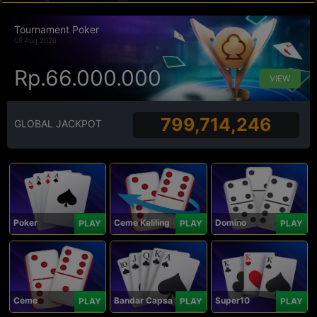
Tournament Poker
08 Aug 2026
Rp.66.000.000
VIEW
799,714,246
GLOBAL JACKPOT
Poker
Ceme Keliling
Domino
PLAY
PLAY
PLAY
Ceme
Bandar Capsa
Super10
PLAY
PLAY
PLAY