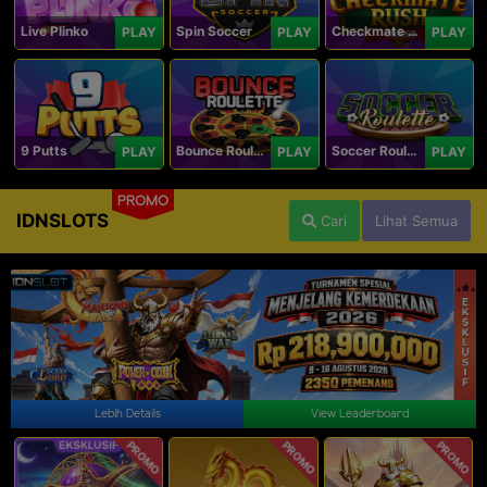
Live Plinko
Spin Soccer
Checkmate Rush
PLAY
PLAY
PLAY
9 Putts
Bounce Roulette
Soccer Roulette
PLAY
PLAY
PLAY
PROMO
IDNSLOTS
Cari
Lihat Semua
Lebih Details
View Leaderboard
PROMO
PROMO
PROMO