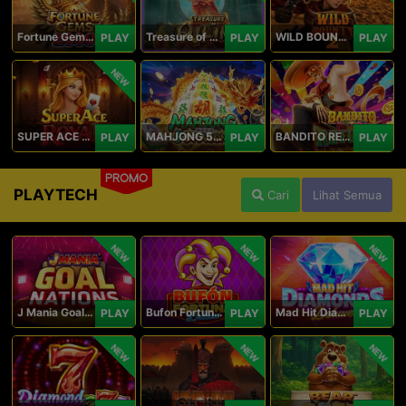
Fortune Gems 2000
Treasure of Qilin
WILD BOUNTY 2
PLAY
PLAY
PLAY
NEW
SUPER ACE ROYAL
MAHJONG 5 DRAGONS
BANDITO RETURNS
PLAY
PLAY
PLAY
PROMO
PLAYTECH
Cari
Lihat Semua
NEW
NEW
NEW
J Mania Goal Nations
Bufon Fortuna Deluxe
Mad Hit Diamonds Deluxe
PLAY
PLAY
PLAY
NEW
NEW
NEW