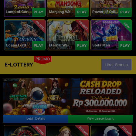
Lamp of Cornucopia
Mahjong Ways IV
Power of Odin 1000
PLAY
PLAY
PLAY
PROMO
PROMO
NEW
Ocean Lord
Eternal War
Soda Man
PLAY
PLAY
PLAY
PROMO
E-LOTTERY
Lihat Semua
Lebih Details
View Leaderboard
PROMO
PROMO
PROMO