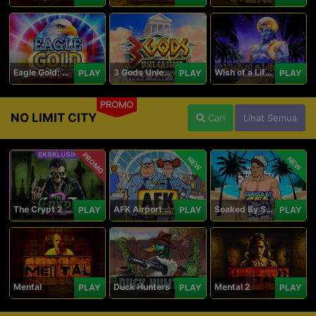
Eagle Gold: Hold & Win
3 Gods Unleashed: Hold & Win
Wish of a Lifetime Hold & Win
PLAY
PLAY
PLAY
PROMO
NO LIMIT CITY
Cari
Lihat Semua
PROMO
NEW
NEW
The Crypt 2 Carnival
AFK Airport Security
Soaked By Seamen
PLAY
PLAY
PLAY
Mental
Duck Hunters
Mental 2
PLAY
PLAY
PLAY