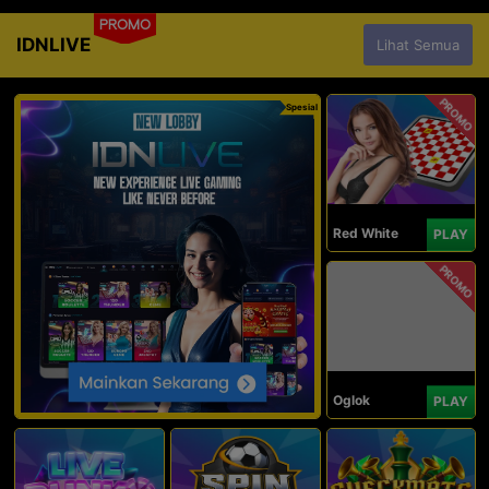
PROMO
IDNLIVE
Lihat Semua
PROMO
Spesial
Red White
PLAY
PROMO
Oglok
PLAY