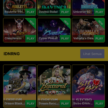
Roulette Trinity
Davinci Roller
Universe 6D
PLAY
PLAY
PLAY
NEW
NEW
NEW
Chinchirorin
Cyber Pinball
Valhalla's Dice
PLAY
PLAY
PLAY
IDNRNG
Lihat Semua
Dream Blackjack
Dream Baccarat
Sicbo IDNArcade
PLAY
PLAY
PLAY