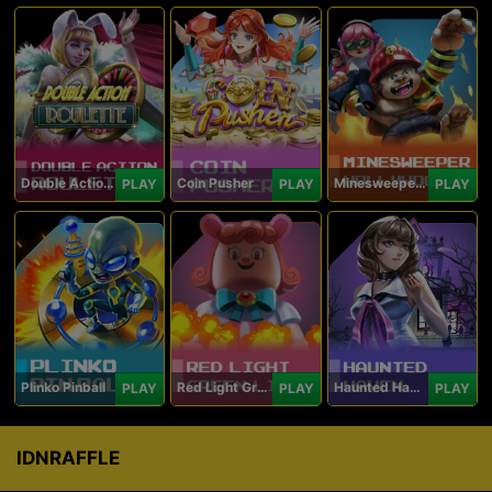
Double Action Roulette
Coin Pusher
Minesweeper Hollywood
PLAY
PLAY
PLAY
Plinko Pinball
Red Light Green Light
Haunted Haven
PLAY
PLAY
PLAY
IDNRAFFLE