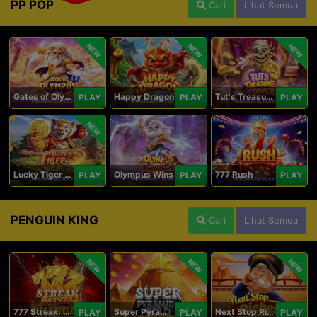
PP POP
Cari
Lihat Semua
NEW
NEW
NEW
Gates of Olympus POP
Happy Dragon
Tut's Treasure Tower
PLAY
PLAY
PLAY
NEW
Lucky Tiger Gold
Olympus Wins
777 Rush
PLAY
PLAY
PLAY
PENGUIN KING
Cari
Lihat Semua
NEW
NEW
NEW
777 Streak: Megacharged
Super Pyramid of Gold Hold & Win
Next Stop Riches Hold & Win
PLAY
PLAY
PLAY