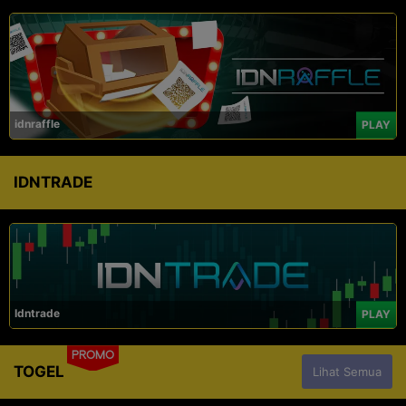
idnraffle
PLAY
IDNTRADE
Idntrade
PLAY
PROMO
TOGEL
Lihat Semua