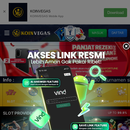
×
KOINVEGAS
Download
KOINVEGAS Mobile App
MASUK
DAFTAR
amen slot spesial kemerdekaan HUT RI | Jackpot kemerdekaan
Info :
SLOT
LIVE CASINO
ELLOTERY
POKER
SPORTBOOK
IDNRAFFLE
SLOT PROVIDER 🔥
UP TO
99.9%