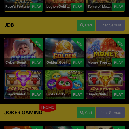
Fate's Fortune
Legion Gold and the Throne of Dead
Tome of Madness
PLAY
PLAY
PLAY
JDB
Cari
Lihat Semua
NEW
NEW
NEW
Cyber Bounty 4096
Golden Goal JDB
Money Tree - Hyper Wild
PLAY
PLAY
PLAY
SuperNiubiDeluxe
Birds Party
Super Niubi
PLAY
PLAY
PLAY
PROMO
JOKER GAMING
Cari
Lihat Semua