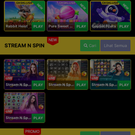
NEW
NEW
NEW
Rabbit Heist
Pure Sweet Mania
Cosmic Fruits
PLAY
PLAY
PLAY
NEW
STREAM N SPIN
Cari
Lihat Semua
Stream N Spin - Angela
Stream N Spin - Lisa
Stream N Spin - Kimmy
PLAY
PLAY
PLAY
Stream N Spin - Luna
PLAY
PROMO