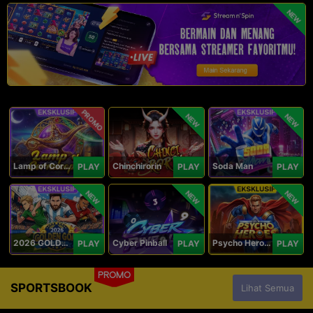
NEW
PROMO
NEW
NEW
Lamp of Cornucopia
Chinchirorin
Soda Man
PLAY
PLAY
PLAY
NEW
NEW
NEW
2026 GOLDEN GOAL RUSH
Cyber Pinball
Psycho Heroes
PLAY
PLAY
PLAY
PROMO
SPORTSBOOK
Lihat Semua