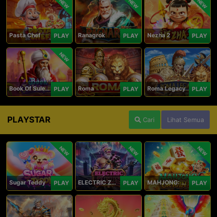
NEW
NEW
NEW
Pasta Chef
Ranagrok
Nezha 2
PLAY
PLAY
PLAY
NEW
Book Of Suleiman
Roma
Roma Legacy
PLAY
PLAY
PLAY
PLAYSTAR
Cari
Lihat Semua
NEW
NEW
NEW
Sugar Teddy
ELECTRIC ZEUS
MAHJONG: ORIGIN 2
PLAY
PLAY
PLAY