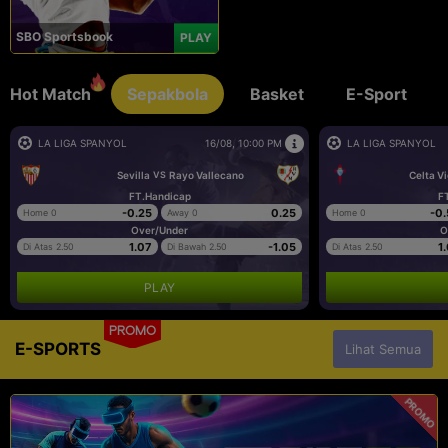
SBO Sportsbook
PLAY
Hot Match
Sepakbola
Basket
E-Sport
LA LIGA SPANYOL
16/08, 10:00 PM
LA LIGA SPANYOL
Celta Vigo
VS
Osasuna
RCD Espany
FT.Handicap
F
-0.50
0.50
-0
Home 0
Away 0
Home 0
Over/Under
O
1.06
-1.21
1
Di Atas 2.50
Di Bawah 2.50
Di Atas 2.25
PLAY
PROMO
E-SPORTS
Lihat Semua
PROMO