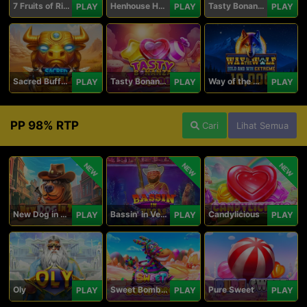
7 Fruits of Riches
Henhouse Hustle: Hold and Win
Tasty Bonanza Max Scatter
PLAY
PLAY
PLAY
Sacred Buffalo
Tasty Bonanza 10,000
Way of the Wolf Hold and Win Extreme 10,000
PLAY
PLAY
PLAY
PP 98% RTP
Cari
Lihat Semua
NEW
NEW
NEW
New Dog in Town
Bassin' in Vegas
Candylicious
PLAY
PLAY
PLAY
Oly
Sweet Bomb Drop
Pure Sweet
PLAY
PLAY
PLAY